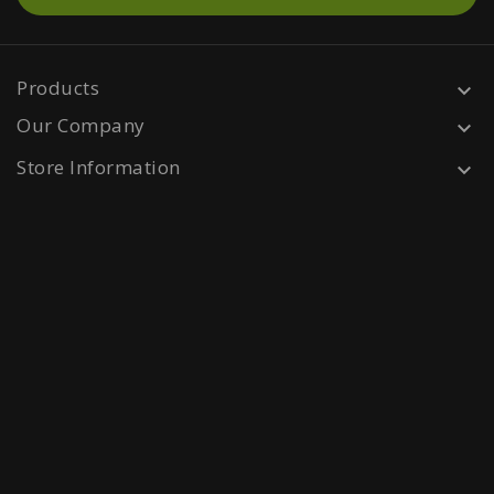
Products

Our Company

Store Information
