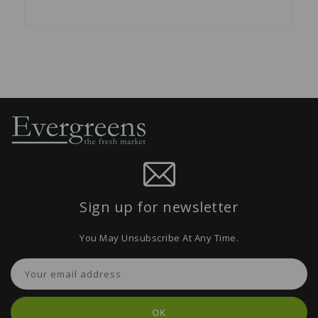
Sign up for newsletter
You May Unsubscribe At Any Time.