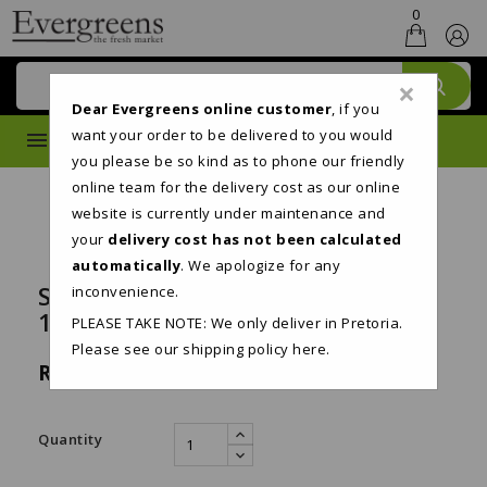
0
×
Dear Evergreens online customer
, if you
want your order to be delivered to you would
MENU
you please be so kind as to phone our friendly
online team for the delivery cost as our online
website is currently under maintenance and
your
delivery cost has not been calculated
automatically
. We apologize for any
SNOWSOFT 2PLY TOILET PAPER
inconvenience.
18'S
PLEASE TAKE NOTE: We only deliver in Pretoria.
Please see our shipping policy
here
.
R119.95
Tax included
Quantity