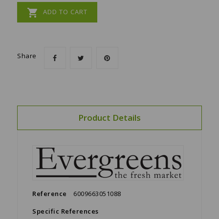

ADD TO CART
Share
Product Details
Reference
6009663051088
Specific References