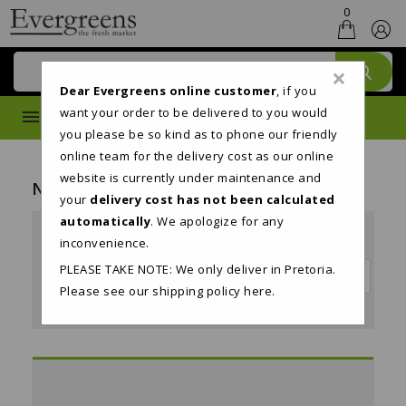
0
×
Dear Evergreens online customer
, if you
want your order to be delivered to you would
MENU
you please be so kind as to phone our friendly
online team for the delivery cost as our online
website is currently under maintenance and
New Products
your
delivery cost has not been calculated
automatically
. We apologize for any
24
inconvenience.
PLEASE TAKE NOTE: We only deliver in Pretoria.
Sort by:

Date added, newest to oldest
Please see our shipping policy
here
.
Showing 1-8 of 8 item(s)