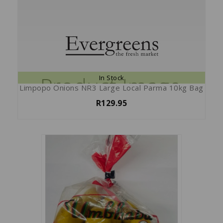
In Stock
Limpopo Onions NR3 Large Local Parma 10kg Bag
R129.95