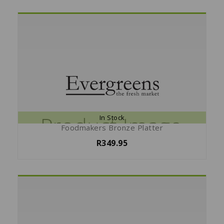
In Stock
Foodmakers Bronze Platter
R349.95