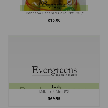
In Stock
Umbhaba Bananas Cello Pkt 700g
R15.00
In Stock
Milk Tart Mini 9's
R69.95