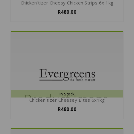
Chicken'tizer Cheesy Chicken Strips 6x 1kg
R480.00
In Stock
Chicken'tizer Cheesey Bites 6x1kg
R480.00