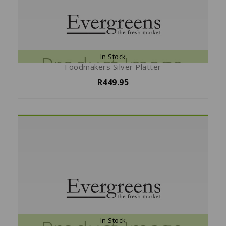
In Stock
Foodmakers Silver Platter
R449.95
In Stock