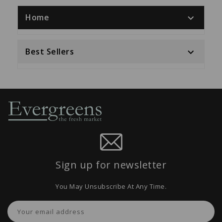
Home

Best Sellers

Sign up for newsletter
You May Unsubscribe At Any Time.