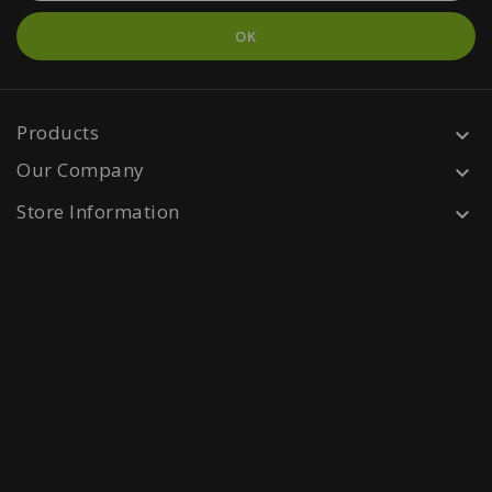
Products

Our Company

Store Information
