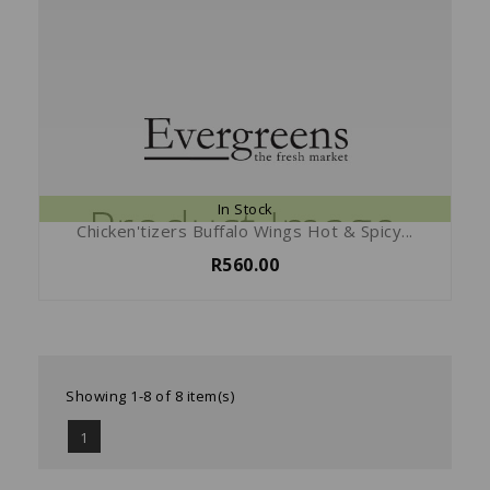
In Stock
Chicken'tizers Buffalo Wings Hot & Spicy...
R560.00
Showing 1-8 of 8 item(s)
1