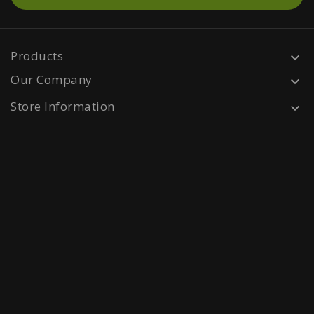
Products

Our Company

Store Information
