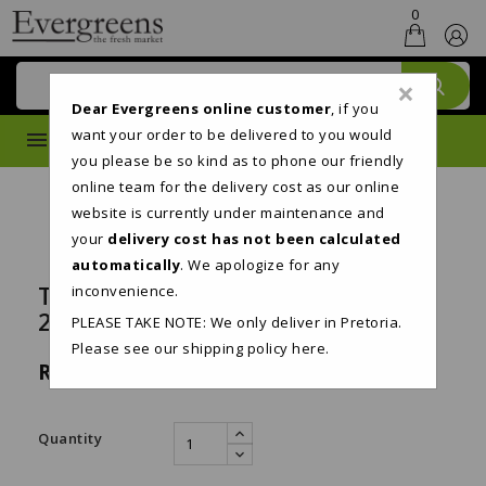
0
×
Dear Evergreens online customer
, if you
want your order to be delivered to you would
MENU
you please be so kind as to phone our friendly
online team for the delivery cost as our online
website is currently under maintenance and
your
delivery cost has not been calculated
automatically
. We apologize for any
TWINSAVER 2PLY TOILET PAPER
inconvenience.
24'S
PLEASE TAKE NOTE: We only deliver in Pretoria.
Please see our shipping policy
here
.
R209.95
Tax included
Quantity