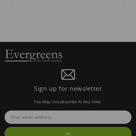
Sign up for newsletter
You May Unsubscribe At Any Time.