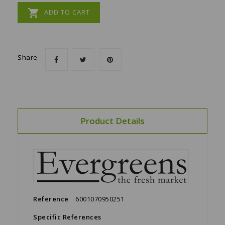

ADD TO CART
Share
Product Details
Reference
6001070950251
Specific References